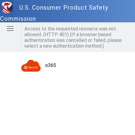
U.S. Consumer Product Safety
Commission
Access to the requested resource was not
allowed. (HTTP 401) (If a browser based
authentication was cancelled or failed, please
select a new authentication method.)
o365