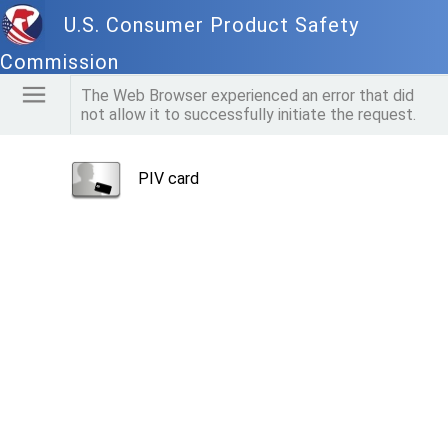
U.S. Consumer Product Safety
Commission
The Web Browser experienced an error that did
not allow it to successfully initiate the request.
PIV card