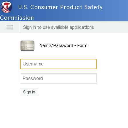
U.S. Consumer Product Safety
Commission
Sign in to use available applications
Name/Password - Form
Sign in