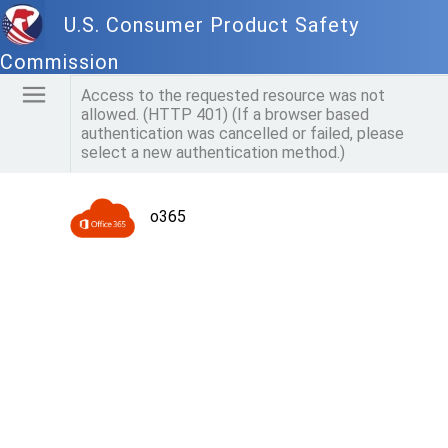
U.S. Consumer Product Safety
Commission
Access to the requested resource was not
allowed. (HTTP 401) (If a browser based
authentication was cancelled or failed, please
select a new authentication method.)
o365