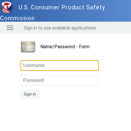
U.S. Consumer Product Safety
Commission
Sign in to use available applications
Name/Password - Form
Sign in