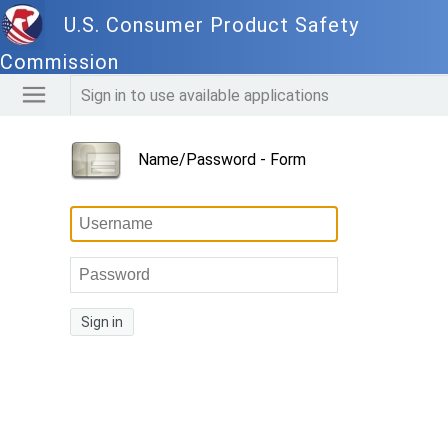
U.S. Consumer Product Safety
Commission
Sign in to use available applications
Name/Password - Form
Sign in