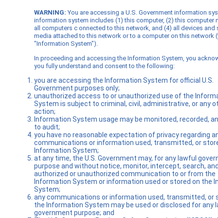
WARNING:
You are accessing a U.S. Government information sy
information system includes (1) this computer, (2) this computer 
all computers c onnected to this network, and (4) all devices and
media attached to this network or to a computer on this network (
"Information System").
In proceeding and accessing the Information System, you ackno
you fully understand and consent to the following:
you are accessing the Information System for official U.S.
Government purposes only;
unauthorized access to or unauthorized use of the Inform
System is subject to criminal, civil, administrative, or any o
action;
Information System usage may be monitored, recorded, an
to audit;
you have no reasonable expectation of privacy regarding a
communications or information used, transmitted, or stor
Information System;
at any time, the U.S. Government may, for any lawful gove
purpose and without notice, monitor, intercept, search, an
authorized or unauthorized communication to or from the
Information System or information used or stored on the 
System;
any communications or information used, transmitted, or 
the Information System may be used or disclosed for any l
government purpose; and