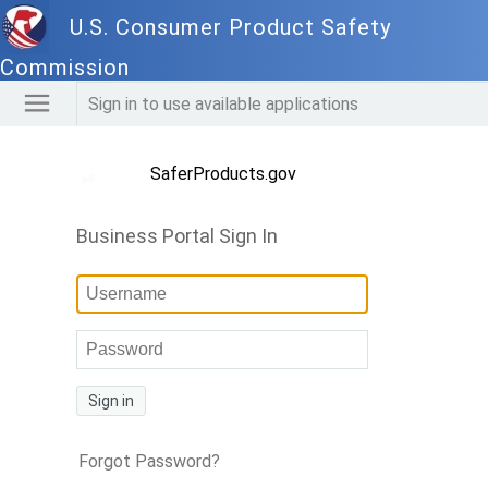
U.S. Consumer Product Safety
Commission
Sign in to use available applications
SaferProducts.gov
Business Portal Sign In
Sign in
Forgot Password?