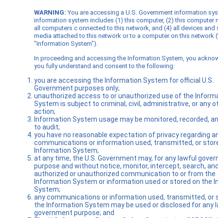
WARNING:
You are accessing a U.S. Government information sy
information system includes (1) this computer, (2) this computer 
all computers c onnected to this network, and (4) all devices and
media attached to this network or to a computer on this network (
"Information System").
In proceeding and accessing the Information System, you ackno
you fully understand and consent to the following:
you are accessing the Information System for official U.S.
Government purposes only;
unauthorized access to or unauthorized use of the Inform
System is subject to criminal, civil, administrative, or any o
action;
Information System usage may be monitored, recorded, an
to audit;
you have no reasonable expectation of privacy regarding a
communications or information used, transmitted, or stor
Information System;
at any time, the U.S. Government may, for any lawful gove
purpose and without notice, monitor, intercept, search, an
authorized or unauthorized communication to or from the
Information System or information used or stored on the 
System;
any communications or information used, transmitted, or 
the Information System may be used or disclosed for any l
government purpose; and