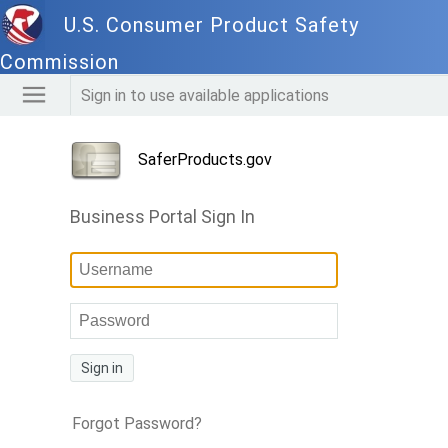
U.S. Consumer Product Safety
Commission
Sign in to use available applications
SaferProducts.gov
Business Portal Sign In
Sign in
Forgot Password?