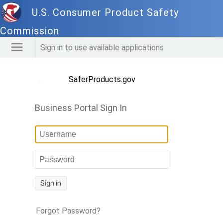
U.S. Consumer Product Safety
Commission
Sign in to use available applications
SaferProducts.gov
Business Portal Sign In
Sign in
Forgot Password?