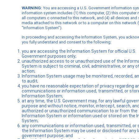
WARNING:
You are accessing a U.S. Government information sy
information system includes (1) this computer, (2) this computer 
all computers c onnected to this network, and (4) all devices and
media attached to this network or to a computer on this network (
"Information System").
In proceeding and accessing the Information System, you ackno
you fully understand and consent to the following:
you are accessing the Information System for official U.S.
Government purposes only;
unauthorized access to or unauthorized use of the Inform
System is subject to criminal, civil, administrative, or any o
action;
Information System usage may be monitored, recorded, an
to audit;
you have no reasonable expectation of privacy regarding a
communications or information used, transmitted, or stor
Information System;
at any time, the U.S. Government may, for any lawful gove
purpose and without notice, monitor, intercept, search, an
authorized or unauthorized communication to or from the
Information System or information used or stored on the 
System;
any communications or information used, transmitted, or 
the Information System may be used or disclosed for any l
government purpose; and