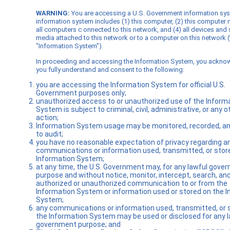
WARNING:
You are accessing a U.S. Government information sy
information system includes (1) this computer, (2) this computer 
all computers c onnected to this network, and (4) all devices and
media attached to this network or to a computer on this network (
"Information System").
In proceeding and accessing the Information System, you ackno
you fully understand and consent to the following:
you are accessing the Information System for official U.S.
Government purposes only;
unauthorized access to or unauthorized use of the Inform
System is subject to criminal, civil, administrative, or any o
action;
Information System usage may be monitored, recorded, an
to audit;
you have no reasonable expectation of privacy regarding a
communications or information used, transmitted, or stor
Information System;
at any time, the U.S. Government may, for any lawful gove
purpose and without notice, monitor, intercept, search, an
authorized or unauthorized communication to or from the
Information System or information used or stored on the 
System;
any communications or information used, transmitted, or 
the Information System may be used or disclosed for any l
government purpose; and