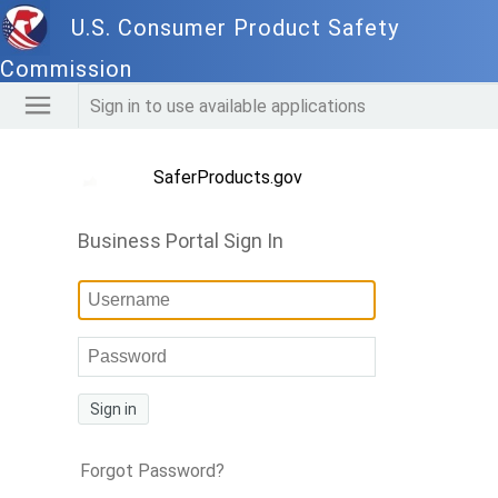
U.S. Consumer Product Safety
Commission
Sign in to use available applications
SaferProducts.gov
Business Portal Sign In
Sign in
Forgot Password?